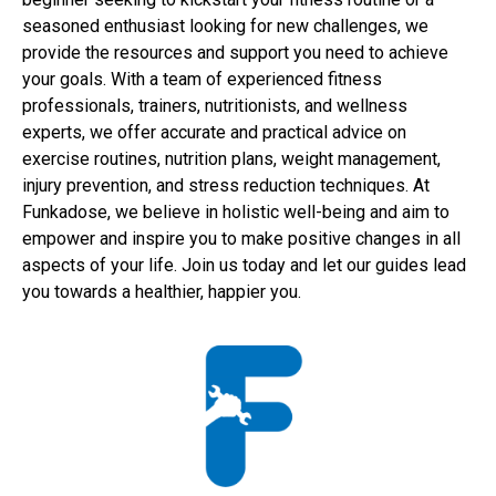
seasoned enthusiast looking for new challenges, we
provide the resources and support you need to achieve
your goals. With a team of experienced fitness
professionals, trainers, nutritionists, and wellness
experts, we offer accurate and practical advice on
exercise routines, nutrition plans, weight management,
injury prevention, and stress reduction techniques. At
Funkadose, we believe in holistic well-being and aim to
empower and inspire you to make positive changes in all
aspects of your life. Join us today and let our guides lead
you towards a healthier, happier you.