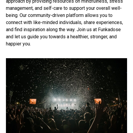
approach by providing resources on mindfulness, stress
management, and self-care to support your overall well-
being. Our community-driven platform allows you to
connect with like-minded individuals, share experiences,
and find inspiration along the way. Join us at Funkadose
and let us guide you towards a healthier, stronger, and
happier you.