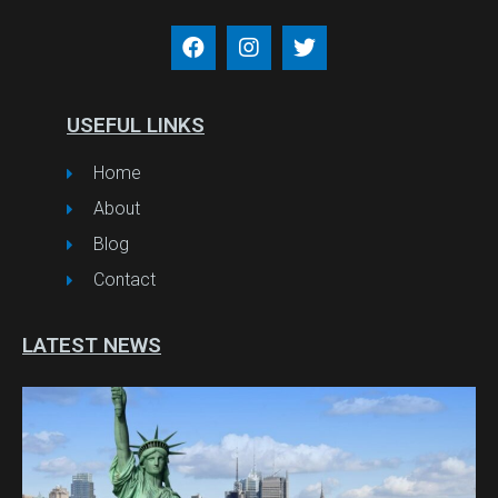
USEFUL LINKS
Home
About
Blog
Contact
LATEST NEWS