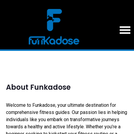
About Funkadose
Welcome to Funkadose, your ultimate destination for
comprehensive fitness guides. Our passion lies in helping
individuals like you embark on transformative journeys
towards a healthy and active lifestyle. Whether you’re a
beginner seeking to kickstart your fitness routine or a