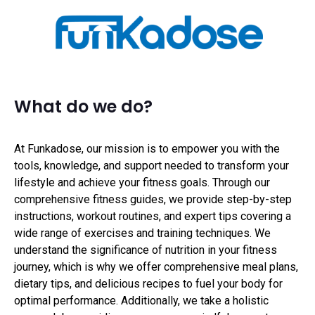
What do we do?
At Funkadose, our mission is to empower you with the
tools, knowledge, and support needed to transform your
lifestyle and achieve your fitness goals. Through our
comprehensive fitness guides, we provide step-by-step
instructions, workout routines, and expert tips covering a
wide range of exercises and training techniques. We
understand the significance of nutrition in your fitness
journey, which is why we offer comprehensive meal plans,
dietary tips, and delicious recipes to fuel your body for
optimal performance. Additionally, we take a holistic