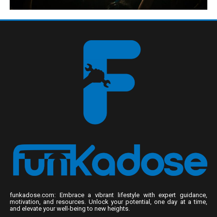
funkadose.com: Embrace a vibrant lifestyle with expert guidance,
motivation, and resources. Unlock your potential, one day at a time,
and elevate your well-being to new heights.