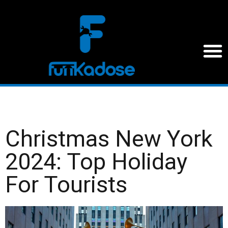
Christmas New York
2024: Top Holiday
For Tourists