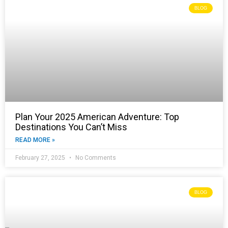
BLOG
Plan Your 2025 American Adventure: Top
Destinations You Can’t Miss
READ MORE »
February 27, 2025
No Comments
BLOG