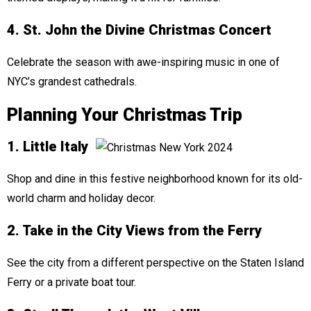
4. St. John the Divine Christmas Concert
Celebrate the season with awe-inspiring music in one of
NYC’s grandest cathedrals.
Planning Your Christmas Trip
1. Little Italy
Shop and dine in this festive neighborhood known for its old-
world charm and holiday decor.
2. Take in the City Views from the Ferry
See the city from a different perspective on the Staten Island
Ferry or a private boat tour.