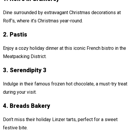
Dine surrounded by extravagant Christmas decorations at
Rolf’s, where it’s Christmas year-round.
2. Pastis
Enjoy a cozy holiday dinner at this iconic French bistro in the
Meatpacking District.
3. Serendipity 3
Indulge in their famous frozen hot chocolate, a must-try treat
during your visit.
4. Breads Bakery
Don’t miss their holiday Linzer tarts, perfect for a sweet
festive bite.