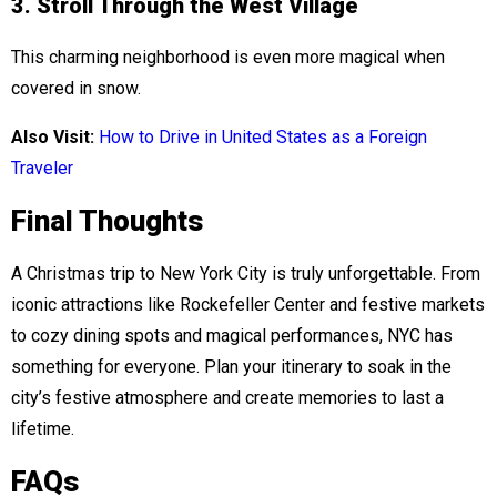
3. Stroll Through the West Village
This charming neighborhood is even more magical when
covered in snow.
Also Visit:
How to Drive in United States as a Foreign
Traveler
Final Thoughts
A Christmas trip to New York City is truly unforgettable. From
iconic attractions like Rockefeller Center and festive markets
to cozy dining spots and magical performances, NYC has
something for everyone. Plan your itinerary to soak in the
city’s festive atmosphere and create memories to last a
lifetime.
FAQs