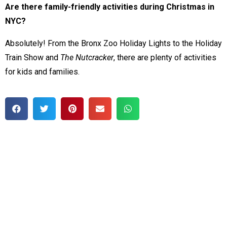
Are there family-friendly activities during Christmas in
NYC?
Absolutely! From the Bronx Zoo Holiday Lights to the Holiday
Train Show and
The Nutcracker
, there are plenty of activities
for kids and families.