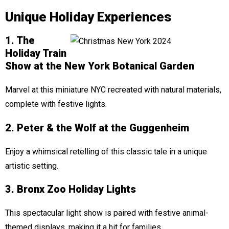
Unique Holiday Experiences
1. The
Holiday Train
Show at the New York Botanical Garden
Marvel at this miniature NYC recreated with natural materials,
complete with festive lights.
2. Peter & the Wolf at the Guggenheim
Enjoy a whimsical retelling of this classic tale in a unique
artistic setting.
3. Bronx Zoo Holiday Lights
This spectacular light show is paired with festive animal-
themed displays, making it a hit for families.