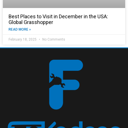
Best Places to Visit in December in the USA:
Global Grasshopper
READ MORE »
February 18, 2025
No Comments