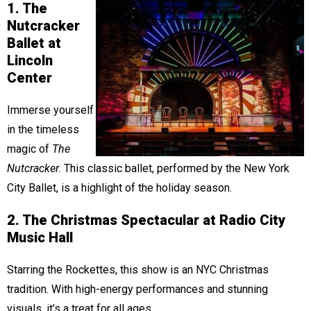
1. The
Nutcracker
Ballet at
Lincoln
Center
Immerse yourself
in the timeless
magic of
The
Nutcracker
. This classic ballet, performed by the New York
City Ballet, is a highlight of the holiday season.
2. The Christmas Spectacular at Radio City
Music Hall
Starring the Rockettes, this show is an NYC Christmas
tradition. With high-energy performances and stunning
visuals, it’s a treat for all ages.