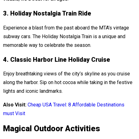
3. Holiday Nostalgia Train Ride
Experience a blast from the past aboard the MTA’s vintage
subway cars. The Holiday Nostalgia Train is a unique and
memorable way to celebrate the season.
4. Classic Harbor Line Holiday Cruise
Enjoy breathtaking views of the city’s skyline as you cruise
along the harbor. Sip on hot cocoa while taking in the festive
lights and iconic landmarks.
Also Visit:
Cheap USA Travel: 8 Affordable Destinations
must Visit
Magical Outdoor Activities