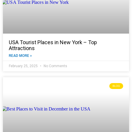
USA Tourist Places in New York – Top
Attractions
READ MORE »
February 25, 2025
No Comments
BLOG