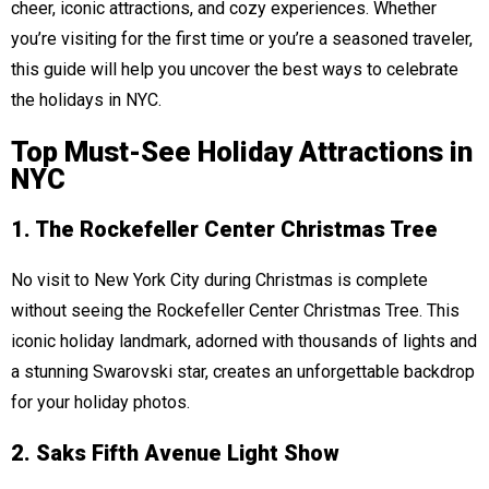
cheer, iconic attractions, and cozy experiences. Whether
you’re visiting for the first time or you’re a seasoned traveler,
this guide will help you uncover the best ways to celebrate
the holidays in NYC.
Top Must-See Holiday Attractions in
NYC
1. The Rockefeller Center Christmas Tree
No visit to New York City during Christmas is complete
without seeing the Rockefeller Center Christmas Tree. This
iconic holiday landmark, adorned with thousands of lights and
a stunning Swarovski star, creates an unforgettable backdrop
for your holiday photos.
2. Saks Fifth Avenue Light Show