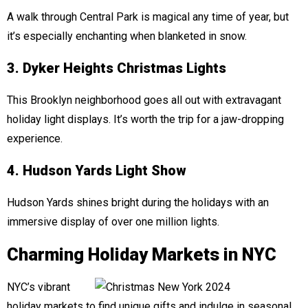
A walk through Central Park is magical any time of year, but
it’s especially enchanting when blanketed in snow.
3. Dyker Heights Christmas Lights
This Brooklyn neighborhood goes all out with extravagant
holiday light displays. It’s worth the trip for a jaw-dropping
experience.
4. Hudson Yards Light Show
Hudson Yards shines bright during the holidays with an
immersive display of over one million lights.
Charming Holiday Markets in NYC
NYC’s vibrant
holiday markets to find unique gifts and indulge in seasonal