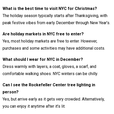
What is the best time to visit NYC for Christmas?
The holiday season typically starts after Thanksgiving, with
peak festive vibes from early December through New Year’s.
Are holiday markets in NYC free to enter?
Yes, most holiday markets are free to enter. However,
purchases and some activities may have additional costs.
What should I wear for NYC in December?
Dress warmly with layers, a coat, gloves, a scarf, and
comfortable walking shoes. NYC winters can be chilly.
Can I see the Rockefeller Center tree lighting in
person?
Yes, but arrive early as it gets very crowded. Alternatively,
you can enjoy it anytime after it’s lit.