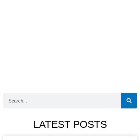
LATEST POSTS