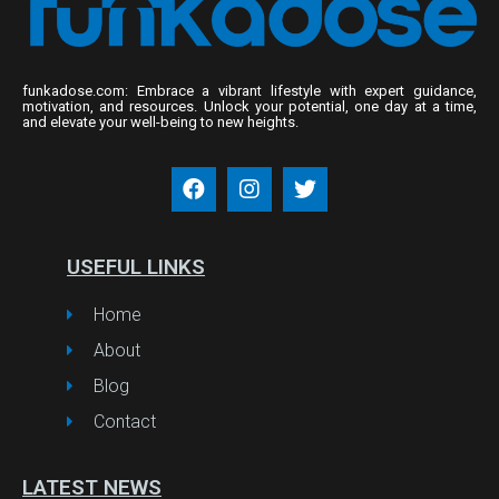
funkadose.com: Embrace a vibrant lifestyle with expert guidance,
motivation, and resources. Unlock your potential, one day at a time,
and elevate your well-being to new heights.
USEFUL LINKS
Home
About
Blog
Contact
LATEST NEWS