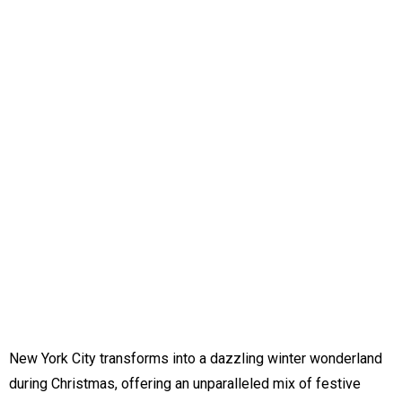
New York City transforms into a dazzling winter wonderland
during Christmas, offering an unparalleled mix of festive