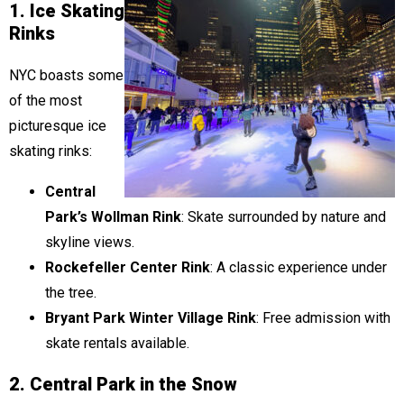
1. Ice Skating
Rinks
NYC boasts some
of the most
picturesque ice
skating rinks:
Central
Park’s Wollman Rink
: Skate surrounded by nature and
skyline views.
Rockefeller Center Rink
: A classic experience under
the tree.
Bryant Park Winter Village Rink
: Free admission with
skate rentals available.
2. Central Park in the Snow