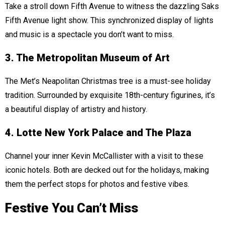
Take a stroll down Fifth Avenue to witness the dazzling Saks
Fifth Avenue light show. This synchronized display of lights
and music is a spectacle you don’t want to miss.
3. The Metropolitan Museum of Art
The Met’s Neapolitan Christmas tree is a must-see holiday
tradition. Surrounded by exquisite 18th-century figurines, it’s
a beautiful display of artistry and history.
4. Lotte New York Palace and The Plaza
Channel your inner Kevin McCallister with a visit to these
iconic hotels. Both are decked out for the holidays, making
them the perfect stops for photos and festive vibes.
Festive You Can’t Miss