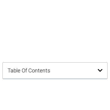
Table Of Contents