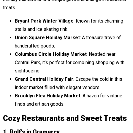
treats.
Bryant Park Winter Village
: Known for its charming
stalls and ice skating rink.
Union Square Holiday Market
: A treasure trove of
handcrafted goods.
Columbus Circle Holiday Market
: Nestled near
Central Park, it’s perfect for combining shopping with
sightseeing.
Grand Central Holiday Fair
: Escape the cold in this
indoor market filled with elegant vendors.
Brooklyn Flea Holiday Market
: A haven for vintage
finds and artisan goods.
Cozy Restaurants and Sweet Treats
1. Rolf’s in Gramercy