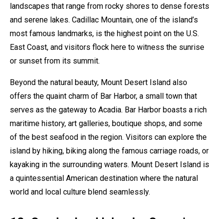
landscapes that range from rocky shores to dense forests
and serene lakes. Cadillac Mountain, one of the island’s
most famous landmarks, is the highest point on the U.S.
East Coast, and visitors flock here to witness the sunrise
or sunset from its summit.
Beyond the natural beauty, Mount Desert Island also
offers the quaint charm of Bar Harbor, a small town that
serves as the gateway to Acadia. Bar Harbor boasts a rich
maritime history, art galleries, boutique shops, and some
of the best seafood in the region. Visitors can explore the
island by hiking, biking along the famous carriage roads, or
kayaking in the surrounding waters. Mount Desert Island is
a quintessential American destination where the natural
world and local culture blend seamlessly.