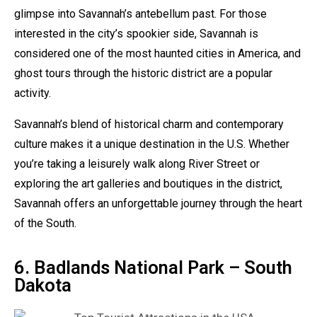
glimpse into Savannah’s antebellum past. For those
interested in the city’s spookier side, Savannah is
considered one of the most haunted cities in America, and
ghost tours through the historic district are a popular
activity.
Savannah’s blend of historical charm and contemporary
culture makes it a unique destination in the U.S. Whether
you’re taking a leisurely walk along River Street or
exploring the art galleries and boutiques in the district,
Savannah offers an unforgettable journey through the heart
of the South.
6. Badlands National Park – South
Dakota