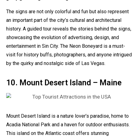
The signs are not only colorful and fun but also represent
an important part of the city’s cultural and architectural
history. A guided tour reveals the stories behind the signs,
showcasing the evolution of advertising, design, and
entertainment in Sin City. The Neon Boneyard is a must-
visit for history buffs, photographers, and anyone intrigued
by the quirky and nostalgic side of Las Vegas.
10. Mount Desert Island – Maine
Mount Desert Island is a nature lover’s paradise, home to
Acadia National Park and a haven for outdoor enthusiasts.
This island on the Atlantic coast offers stunning