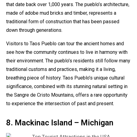
that date back over 1,000 years. The pueblo’s architecture,
made of adobe mud bricks and timber, represents a
traditional form of construction that has been passed
down through generations.
Visitors to Taos Pueblo can tour the ancient homes and
see how the community continues to live in harmony with
their environment. The pueblo’s residents still follow many
traditional customs and practices, making it a living,
breathing piece of history. Taos Pueblo’s unique cultural
significance, combined with its stunning natural setting in
the Sangre de Cristo Mountains, offers a rare opportunity
to experience the intersection of past and present.
8. Mackinac Island – Michigan