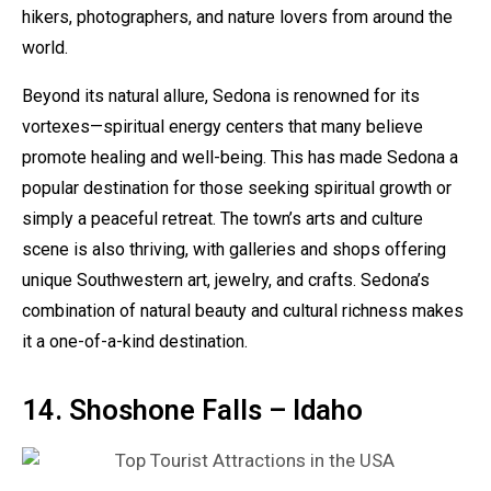
hikers, photographers, and nature lovers from around the
world.
Beyond its natural allure, Sedona is renowned for its
vortexes—spiritual energy centers that many believe
promote healing and well-being. This has made Sedona a
popular destination for those seeking spiritual growth or
simply a peaceful retreat. The town’s arts and culture
scene is also thriving, with galleries and shops offering
unique Southwestern art, jewelry, and crafts. Sedona’s
combination of natural beauty and cultural richness makes
it a one-of-a-kind destination.
14. Shoshone Falls – Idaho