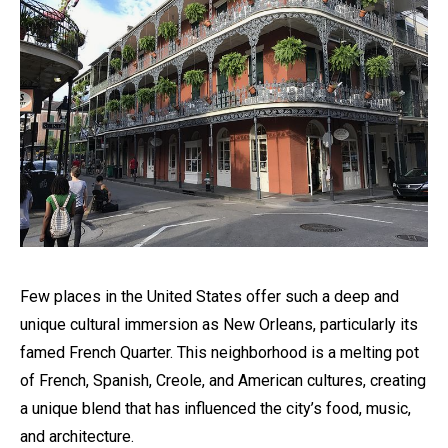
Few places in the United States offer such a deep and
unique cultural immersion as New Orleans, particularly its
famed French Quarter. This neighborhood is a melting pot
of French, Spanish, Creole, and American cultures, creating
a unique blend that has influenced the city’s food, music,
and architecture.