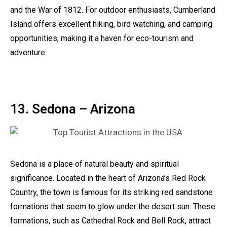
and the War of 1812. For outdoor enthusiasts, Cumberland
Island offers excellent hiking, bird watching, and camping
opportunities, making it a haven for eco-tourism and
adventure.
13. Sedona – Arizona
Sedona is a place of natural beauty and spiritual
significance. Located in the heart of Arizona’s Red Rock
Country, the town is famous for its striking red sandstone
formations that seem to glow under the desert sun. These
formations, such as Cathedral Rock and Bell Rock, attract