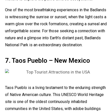
One of the most breathtaking experiences in the Badlands
is witnessing the sunrise or sunset, when the light casts a
warm glow over the rock formations, creating a surreal and
unforgettable scene. For those seeking a connection with
nature and a glimpse into Earth’s distant past, Badlands
National Park is an extraordinary destination.
7. Taos Pueblo – New Mexico
Taos Pueblo is a living testament to the enduring strength
of Native American culture. This UNESCO World Heritage
site is one of the oldest continuously inhabited
communities in the United States, with adobe buildings