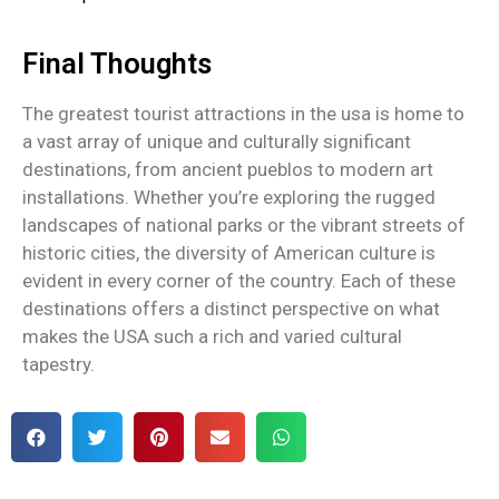
Final Thoughts
The greatest tourist attractions in the usa​ is home to
a vast array of unique and culturally significant
destinations, from ancient pueblos to modern art
installations. Whether you’re exploring the rugged
landscapes of national parks or the vibrant streets of
historic cities, the diversity of American culture is
evident in every corner of the country. Each of these
destinations offers a distinct perspective on what
makes the USA such a rich and varied cultural
tapestry.