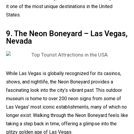
it one of the most unique destinations in the United
States.
9. The Neon Boneyard – Las Vegas,
Nevada
While Las Vegas is globally recognized for its casinos,
shows, and nightlife, the Neon Boneyard provides a
fascinating look into the city’s vibrant past. This outdoor
museum is home to over 200 neon signs from some of
Las Vegas’ most iconic establishments, many of which no
longer exist. Walking through the Neon Boneyard feels like
taking a step back in time, offering a glimpse into the
glitzy golden age of Las Vegas.