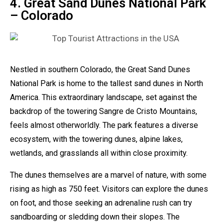
4. Great Sand Dunes National Park
– Colorado
Nestled in southern Colorado, the Great Sand Dunes
National Park is home to the tallest sand dunes in North
America. This extraordinary landscape, set against the
backdrop of the towering Sangre de Cristo Mountains,
feels almost otherworldly. The park features a diverse
ecosystem, with the towering dunes, alpine lakes,
wetlands, and grasslands all within close proximity.
The dunes themselves are a marvel of nature, with some
rising as high as 750 feet. Visitors can explore the dunes
on foot, and those seeking an adrenaline rush can try
sandboarding or sledding down their slopes. The