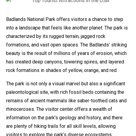
Badlands National Park offers visitors a chance to step
into a landscape that feels like another planet. The park is
characterized by its rugged terrain, jagged rock
formations, and vast open spaces. The Badlands’ striking
beauty is the result of millions of years of erosion, which
has created deep canyons, towering spires, and layered
rock formations in shades of yellow, orange, and red.
The park is not only a visual marvel but also a significant
paleontological site, with rich fossil beds containing the
remains of ancient mammals like saber-toothed cats and
rhinoceroses. The visitor center offers a wealth of
information on the park’s geology and history, and there
are plenty of hiking trails for all skill levels, allowing
visitors to explore the park’s diverse ecosystems.