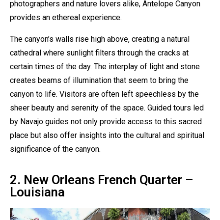
photographers and nature lovers alike, Antelope Canyon
provides an ethereal experience.
The canyon’s walls rise high above, creating a natural
cathedral where sunlight filters through the cracks at
certain times of the day. The interplay of light and stone
creates beams of illumination that seem to bring the
canyon to life. Visitors are often left speechless by the
sheer beauty and serenity of the space. Guided tours led
by Navajo guides not only provide access to this sacred
place but also offer insights into the cultural and spiritual
significance of the canyon.
2. New Orleans French Quarter –
Louisiana