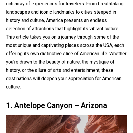
rich array of experiences for travelers. From breathtaking
landscapes and iconic landmarks to cities steeped in
history and culture, America presents an endless
selection of attractions that highlight its vibrant culture.
This article takes you on a journey through some of the
most unique and captivating places across the USA, each
offering its own distinctive slice of American life. Whether
you’re drawn to the beauty of nature, the mystique of
history, or the allure of arts and entertainment, these
destinations will deepen your appreciation for American
culture.
1. Antelope Canyon – Arizona