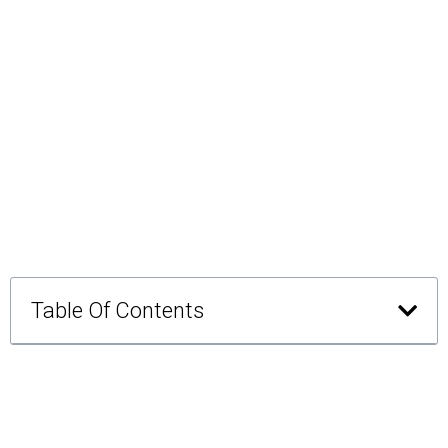
Table Of Contents