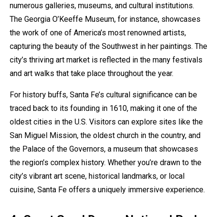
numerous galleries, museums, and cultural institutions.
The Georgia O’Keeffe Museum, for instance, showcases
the work of one of America’s most renowned artists,
capturing the beauty of the Southwest in her paintings. The
city’s thriving art market is reflected in the many festivals
and art walks that take place throughout the year.
For history buffs, Santa Fe’s cultural significance can be
traced back to its founding in 1610, making it one of the
oldest cities in the U.S. Visitors can explore sites like the
San Miguel Mission, the oldest church in the country, and
the Palace of the Governors, a museum that showcases
the region’s complex history. Whether you’re drawn to the
city’s vibrant art scene, historical landmarks, or local
cuisine, Santa Fe offers a uniquely immersive experience.