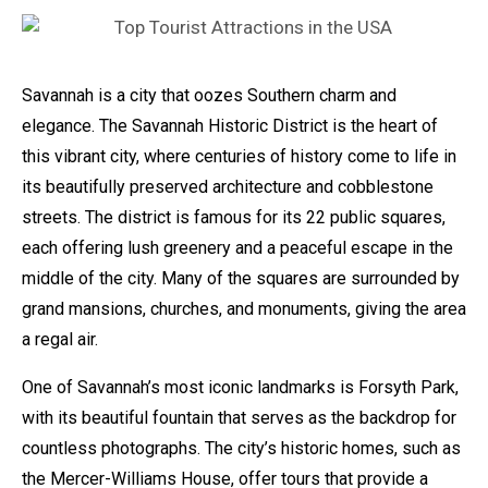
Savannah is a city that oozes Southern charm and
elegance. The Savannah Historic District is the heart of
this vibrant city, where centuries of history come to life in
its beautifully preserved architecture and cobblestone
streets. The district is famous for its 22 public squares,
each offering lush greenery and a peaceful escape in the
middle of the city. Many of the squares are surrounded by
grand mansions, churches, and monuments, giving the area
a regal air.
One of Savannah’s most iconic landmarks is Forsyth Park,
with its beautiful fountain that serves as the backdrop for
countless photographs. The city’s historic homes, such as
the Mercer-Williams House, offer tours that provide a