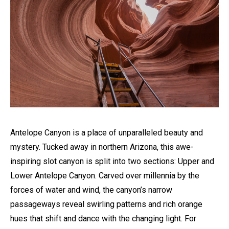
Antelope Canyon is a place of unparalleled beauty and
mystery. Tucked away in northern Arizona, this awe-
inspiring slot canyon is split into two sections: Upper and
Lower Antelope Canyon. Carved over millennia by the
forces of water and wind, the canyon’s narrow
passageways reveal swirling patterns and rich orange
hues that shift and dance with the changing light. For