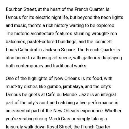
Bourbon Street, at the heart of the French Quarter, is
famous for its electric nightlife, but beyond the neon lights
and music, there’s a rich history waiting to be explored.
The historic architecture features stunning wrought-iron
balconies, pastel-colored buildings, and the iconic St.
Louis Cathedral in Jackson Square. The French Quarter is
also home to a thriving art scene, with galleries displaying
both contemporary and traditional works.
One of the highlights of New Orleans is its food, with
must-try dishes like gumbo, jambalaya, and the city’s
famous beignets at Café du Monde. Jazz is an integral
part of the city’s soul, and catching a live performance is
an essential part of the New Orleans experience. Whether
you’re visiting during Mardi Gras or simply taking a
leisurely walk down Royal Street, the French Quarter