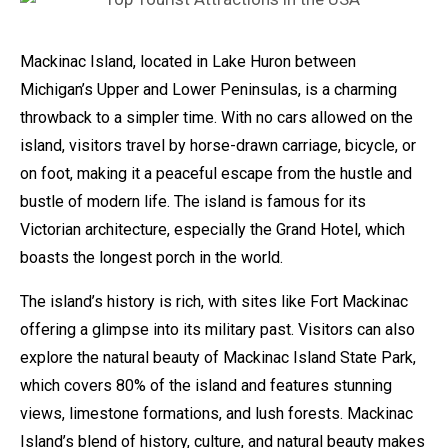
Mackinac Island, located in Lake Huron between
Michigan’s Upper and Lower Peninsulas, is a charming
throwback to a simpler time. With no cars allowed on the
island, visitors travel by horse-drawn carriage, bicycle, or
on foot, making it a peaceful escape from the hustle and
bustle of modern life. The island is famous for its
Victorian architecture, especially the Grand Hotel, which
boasts the longest porch in the world.
The island’s history is rich, with sites like Fort Mackinac
offering a glimpse into its military past. Visitors can also
explore the natural beauty of Mackinac Island State Park,
which covers 80% of the island and features stunning
views, limestone formations, and lush forests. Mackinac
Island’s blend of history, culture, and natural beauty makes