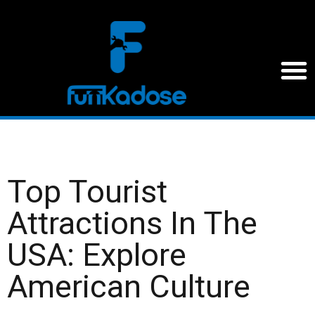
Top Tourist
Attractions In The
USA: Explore
American Culture