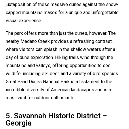
juxtaposition of these massive dunes against the snow-
capped mountains makes for a unique and unforgettable
visual experience.
The park offers more than just the dunes, however. The
nearby Medano Creek provides a refreshing contrast,
where visitors can splash in the shallow waters after a
day of dune exploration. Hiking trails wind through the
mountains and valleys, offering opportunities to see
wildlife, including elk, deer, and a variety of bird species.
Great Sand Dunes National Park is a testament to the
incredible diversity of American landscapes and is a
must-visit for outdoor enthusiasts.
5. Savannah Historic District –
Georgia