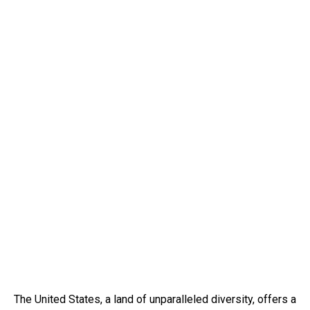
The United States, a land of unparalleled diversity, offers a