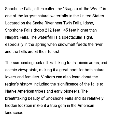
Shoshone Falls, often called the “Niagara of the West,” is
one of the largest natural waterfalls in the United States.
Located on the Snake River near Twin Falls, Idaho,
Shoshone Falls drops 212 feet—45 feet higher than
Niagara Falls. The waterfall is a spectacular sight,
especially in the spring when snowmelt feeds the river
and the falls are at their fullest.
The surrounding park offers hiking trails, picnic areas, and
scenic viewpoints, making it a great spot for both nature
lovers and families. Visitors can also learn about the
region’s history, including the significance of the falls to
Native American tribes and early pioneers. The
breathtaking beauty of Shoshone Falls and its relatively
hidden location make it a true gem in the American
landscape.