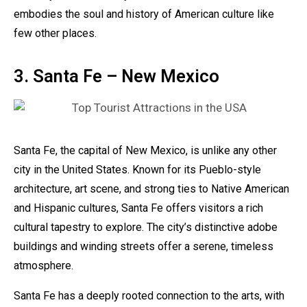
embodies the soul and history of American culture like
few other places.
3. Santa Fe – New Mexico
Santa Fe, the capital of New Mexico, is unlike any other
city in the United States. Known for its Pueblo-style
architecture, art scene, and strong ties to Native American
and Hispanic cultures, Santa Fe offers visitors a rich
cultural tapestry to explore. The city’s distinctive adobe
buildings and winding streets offer a serene, timeless
atmosphere.
Santa Fe has a deeply rooted connection to the arts, with