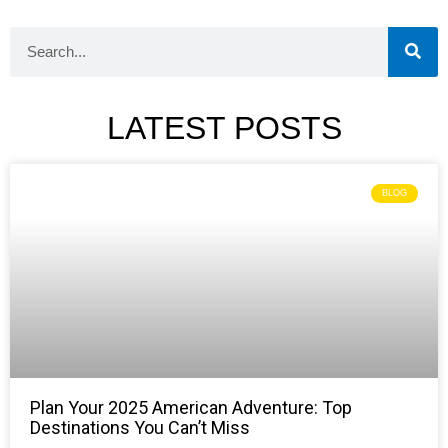
LATEST POSTS
BLOG
Plan Your 2025 American Adventure: Top
Destinations You Can’t Miss