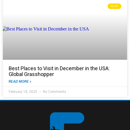
BLOG
Best Places to Visit in December in the USA:
Global Grasshopper
READ MORE »
February 18, 2025
No Comments