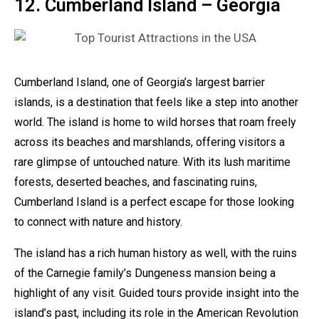
12. Cumberland Island – Georgia
Cumberland Island, one of Georgia’s largest barrier
islands, is a destination that feels like a step into another
world. The island is home to wild horses that roam freely
across its beaches and marshlands, offering visitors a
rare glimpse of untouched nature. With its lush maritime
forests, deserted beaches, and fascinating ruins,
Cumberland Island is a perfect escape for those looking
to connect with nature and history.
The island has a rich human history as well, with the ruins
of the Carnegie family’s Dungeness mansion being a
highlight of any visit. Guided tours provide insight into the
island’s past, including its role in the American Revolution