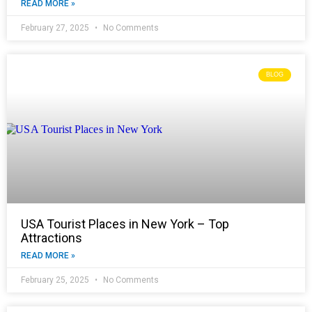
READ MORE »
February 27, 2025
No Comments
BLOG
USA Tourist Places in New York – Top
Attractions
READ MORE »
February 25, 2025
No Comments