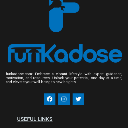
funkadose.com: Embrace a vibrant lifestyle with expert guidance,
motivation, and resources. Unlock your potential, one day at a time,
and elevate your well-being to new heights.
USEFUL LINKS