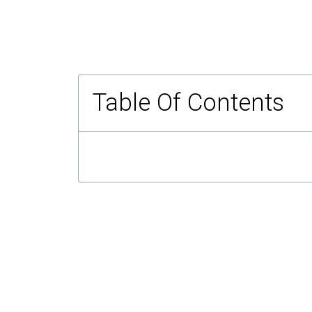
Table Of Contents