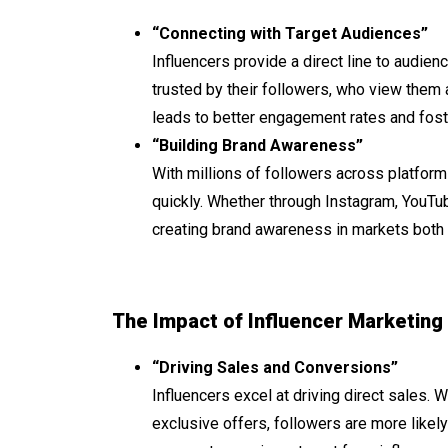
“Connecting with Target Audiences”
Influencers provide a direct line to audie
trusted by their followers, who view them 
leads to better engagement rates and fos
“Building Brand Awareness”
With millions of followers across platforms
quickly. Whether through Instagram, YouTub
creating brand awareness in markets both 
The Impact of Influencer Marketing
“Driving Sales and Conversions”
Influencers excel at driving direct sales. 
exclusive offers, followers are more like