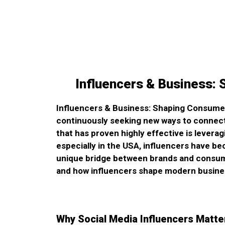
Influencers & Business:
Influencers & Business: Shaping Consumer 
continuously seeking new ways to connect
that has proven highly effective is leverag
especially in the USA, influencers have be
unique bridge between brands and consumer
and how influencers shape modern busine
Why Social Media Influencers Matte