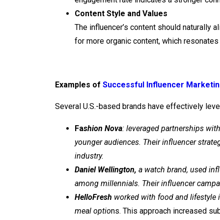
Content Style and Values
The influencer’s content should naturally a
for more organic content, which resonates 
Examples of
Successful Influencer Marketi
Several U.S.-based brands have effectively leve
Fa
shion Nova
: leveraged partnerships wit
younger audiences. Their influencer strat
industry.
Daniel Wellington,
a watch brand, used infl
among millennials. Their influencer campa
HelloFresh
worked with food and lifestyle i
meal optio
ns. This approach increased sub