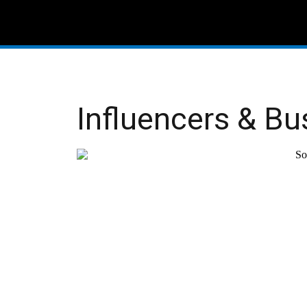
Influencers & Bu