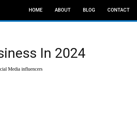
HOME
ABOUT
BLOG
CONTACT
siness In 2024