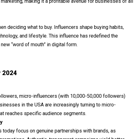
 marketing, making it a profitable avenue for businesses of all
en deciding what to buy. Influencers shape buying habits,
chnology, and lifestyle. This influence has redefined the
new “word of mouth” in digital form.
r 2024
ollowers, micro-influencers (with 10,000-50,000 followers)
inesses in the USA are increasingly turning to micro-
that reaches specific audience segments.
y
s today focus on genuine partnerships with brands, as