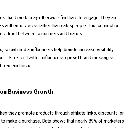
nces that brands may otherwise find hard to engage. They are
as authentic voices rather than salespeople. This connection
ters trust between consumers and brands.
, social media influencers help brands increase visibility
e, TikTok, or Twitter, influencers spread brand messages,
broad and niche.
 on Business Growth
When they promote products through affiliate links, discounts, or
ly to make a purchase. Data shows that nearly 89% of marketers