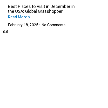
Best Places to Visit in December in
the USA: Global Grasshopper
Read More »
February 18, 2025
No Comments