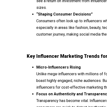
see a return on investment from influencer
sizes.
“Shaping Consumer Decisions”
Consumers often look up to influencers wh
especially in areas like fashion, beauty, te
customer journey, making social media the 
Key Influencer Marketing Trends fo
Micro-Influencers Rising
Unlike mega-influencers with millions of f
boast highly engaged, niche audiences. Bus
influencers for cost-effective marketing 
Focus on Authenticity and Transparenc
Transparency has become vital. Influencer