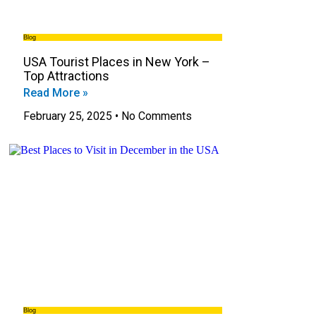
Blog
USA Tourist Places in New York –
Top Attractions
Read More »
February 25, 2025
No Comments
Blog