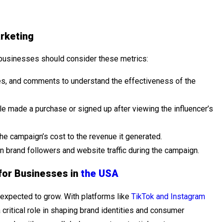
rketing
businesses should consider these metrics:
s, and comments to understand the effectiveness of the
 made a purchase or signed up after viewing the influencer’s
e campaign’s cost to the revenue it generated.
in brand followers and website traffic during the campaign.
for Businesses in
the USA
y expected to grow. With platforms like
TikTok and Instagram
a critical role in shaping brand identities and consumer