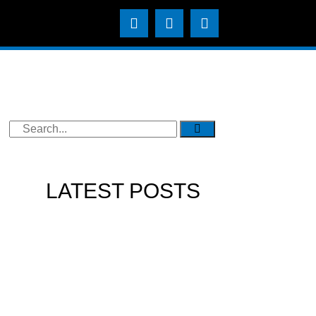
LATEST POSTS