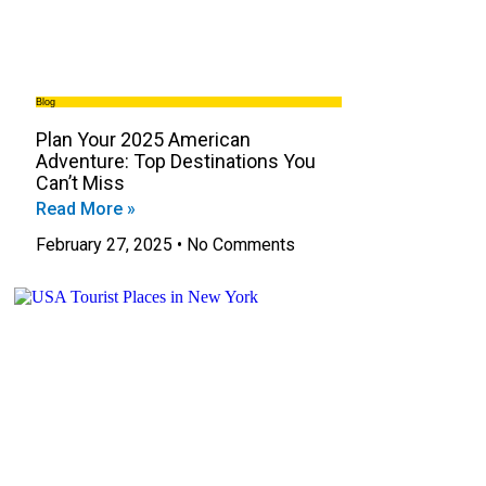
Blog
Plan Your 2025 American
Adventure: Top Destinations You
Can’t Miss
Read More »
February 27, 2025
No Comments