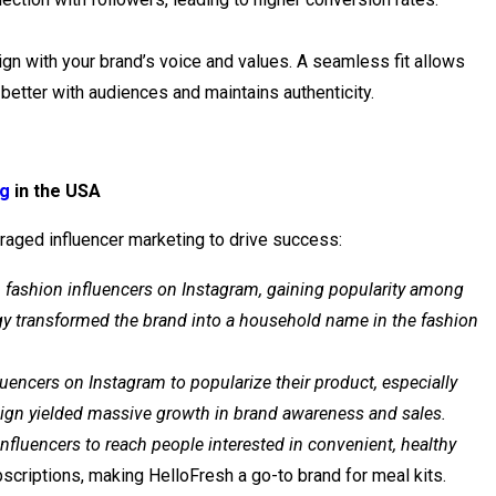
lign with your brand’s voice and values. A seamless fit allows
better with audiences and maintains authenticity.
ng
in the USA
raged influencer marketing to drive success:
h fashion influencers on Instagram, gaining popularity among
egy transformed the brand into a household name in the fashion
uencers on Instagram to popularize their product, especially
ign yielded massive growth in brand awareness and sales.
nfluencers to reach people interested in convenient, healthy
scriptions, making HelloFresh a go-to brand for meal kits.