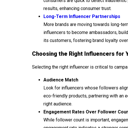
consumers are quick to detect inauthentic 
results, enhancing consumer trust.
Long-Term Influencer Partnerships
More brands are moving towards long-term 
influencers to become ambassadors, buildi
its customers, fostering brand loyalty over
Choosing the Right Influencers for 
Selecting the right influencer is critical to cam
Audience Match
Look for influencers whose followers align
eco-friendly products, partnering with an
right audience.
Engagement Rates Over Follower Cou
While follower count is important, engagem
engagement rate indicates a stronger conne