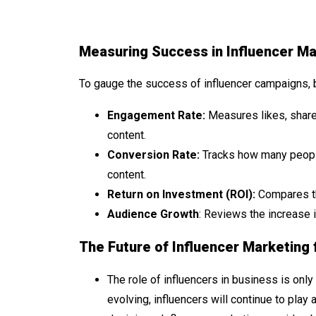
Measuring Success in Influencer Ma
To gauge the success of influencer campaigns, 
Engagement Rate:
Measures likes, share
content.
Conversion Rate:
Tracks how many people
content.
Return on Investment (ROI):
Compares th
Audience Growth
: Reviews the increase 
The Future of Influencer Marketing 
The role of influencers in business is onl
evolving, influencers will continue to play 