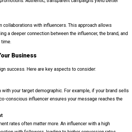
promotions. Authentic, transparent campaigns yield better
collaborations with influencers. This approach allows
ng a deeper connection between the influencer, the brand, and
 time.
Your Business
paign success. Here are key aspects to consider:
 with your target demographic. For example, if your brand sells
 eco-conscious influencer ensures your message reaches the
nt
ent rates often matter more. An influencer with a high
ction with followers, leading to higher conversion rates.