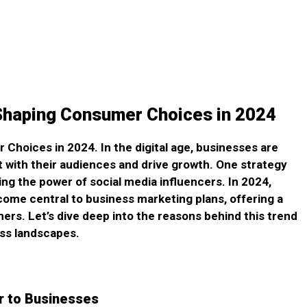
 Shaping Consumer Choices in 2024
Choices in 2024. In the digital age, businesses are
 with their audiences and drive growth. One strategy
ing the power of social media influencers. In 2024,
come central to business marketing plans, offering a
s. Let’s dive deep into the reasons behind this trend
ss landscapes.
r to Businesses